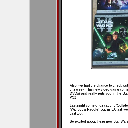
Also, we had the chance to check ou
this week. This new video game com
DVDs) and really puts you in the Sta
PS2.
Last night some of us caught “Collate
“Without a Paddle” out in LA last w
cast too.
Be excited about these new Star War