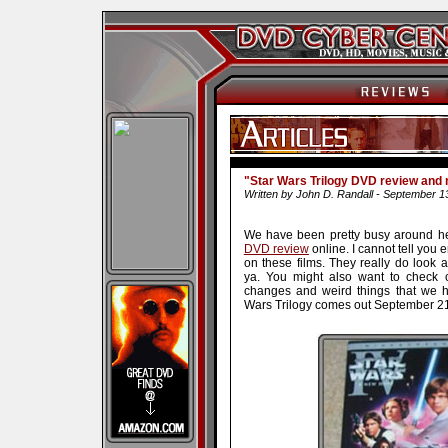
"Star Wars Trilogy DVD review and
Written by John D. Randall - September 1
We have been pretty busy around he
DVD review
online. I cannot tell yo
on these films. They really do look
ya. You might also want to check
changes and weird things that we h
Wars Trilogy comes out September 21