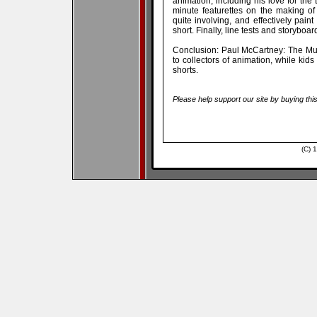
animation, including his love for the
minute featurettes on the making o
quite involving, and effectively pain
short. Finally, line tests and storyboar
Conclusion: Paul McCartney: The Mu
to collectors of animation, while kids 
shorts.
Please help support our site by buying thi
(C) 