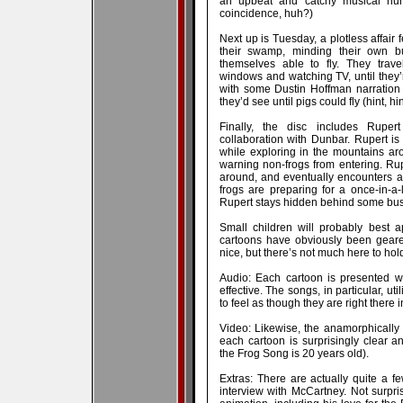
an upbeat and catchy musical num
coincidence, huh?)
Next up is Tuesday, a plotless affair f
their swamp, minding their own b
themselves able to fly. They trav
windows and watching TV, until they
with some Dustin Hoffman narration
they’d see until pigs could fly (hint, hin
Finally, the disc includes Ruper
collaboration with Dunbar. Rupert i
while exploring in the mountains a
warning non-frogs from entering. Ru
around, and eventually encounters a l
frogs are preparing for a once-in-a
Rupert stays hidden behind some bus
Small children will probably best a
cartoons have obviously been geare
nice, but there’s not much here to hold
Audio: Each cartoon is presented wi
effective. The songs, in particular, u
to feel as though they are right there i
Video: Likewise, the anamorphically
each cartoon is surprisingly clear a
the Frog Song is 20 years old).
Extras: There are actually quite a f
interview with McCartney. Not surpris