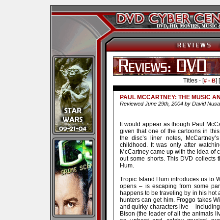
Titles - [
] [
# - B
PAUL MCCARTNEY: THE MUSIC A
Reviewed June 29th, 2004 by David Nusa
It would appear as though Paul McCa
given that one of the cartoons in thi
the disc’s liner notes, McCartney’s
childhood. It was only after watchin
McCartney came up with the idea of c
out some shorts. This DVD collects th
Hum.
Tropic Island Hum introduces us to Wir
opens – is escaping from some parti
happens to be traveling by in his hot 
hunters can get him. Froggo takes Wir
and quirky characters live – including
Bison (the leader of all the animals li